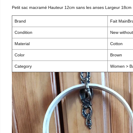
Petit sac macramé Hauteur 12cm sans les anses Largeur 18cm
Brand
Fait MainB
Condition
New without
Material
Cotton
Color
Brown
Category
Women > B