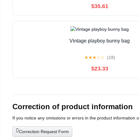
$35.61
Vintage playboy bunny bag
★
★
★
☆
☆
(18)
$23.33
Correction of product information
If you notice any omissions or errors in the product information 
Correction Request Form