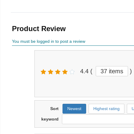
Product Review
You must be logged in to post a review
4.4
(
37 items
)
Sort
Newest
Highest rating
U
keyword