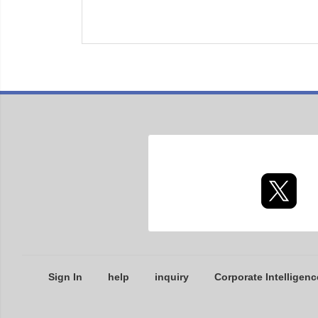
Sign In
help
inquiry
Corporate Intelligenc