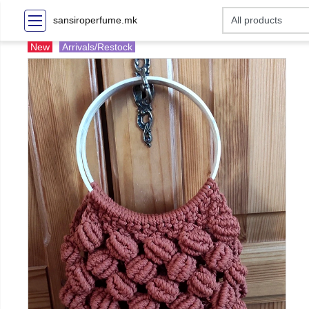
sansiroperfume.mk
New
Arrivals/Restock