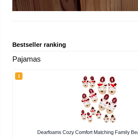
Bestseller ranking
Pajamas
1
Dearfoams Cozy Comfort Matching Family Bea