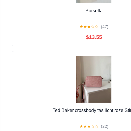
Borsetta
★
★
★
☆
☆
(47)
$13.55
Ted Baker crossbody tas licht roze St
★
★
★
☆
☆
(22)