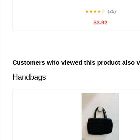
★
★
★
★
☆
(25)
$3.92
Customers who viewed this product also 
Handbags