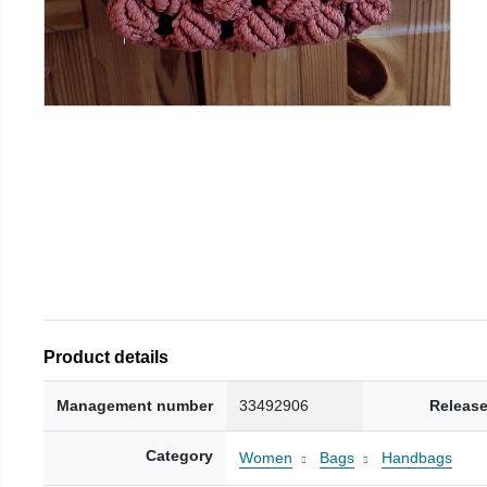
Product details
Management number
33492906
Release
Category
Women
Bags
Handbags