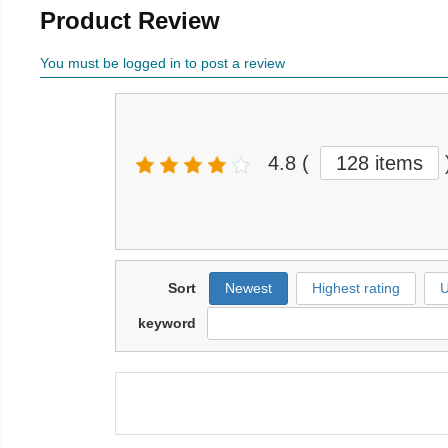
Product Review
You must be logged in to post a review
4.8
(
128 items
Sort
Newest
Highest rating
U
keyword