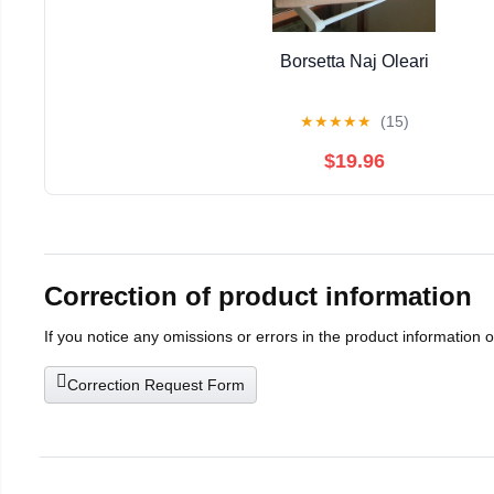
Borsetta Naj Oleari
★
★
★
★
★
(15)
$19.96
Correction of product information
If you notice any omissions or errors in the product information 
Correction Request Form