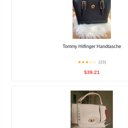
Tommy Hilfinger Handtasche
★
★
★
☆
☆
(23)
$39.21