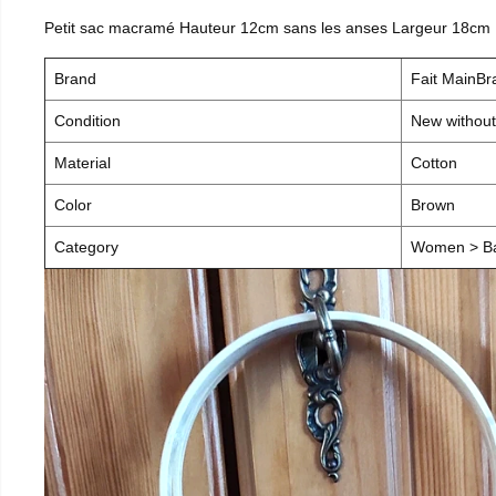
Petit sac macramé Hauteur 12cm sans les anses Largeur 18cm
Brand
Fait MainB
Condition
New without
Material
Cotton
Color
Brown
Category
Women > B