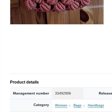
Product details
Management number
33492906
Release
Category
Women
Bags
Handbags