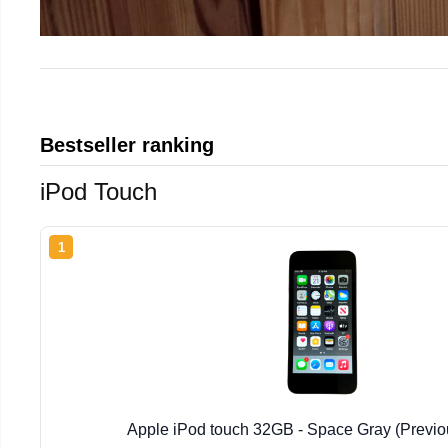
Bestseller ranking
iPod Touch
1
Apple iPod touch 32GB - Space Gray (Previo