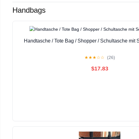
Handbags
Handtasche / Tote Bag / Shopper / Schultasche mit 
★
★
★
☆
☆
(26)
$17.83