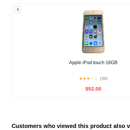
5
Apple iPod touch 16GB
★
★
★
☆
☆
(34)
$52.00
Customers who viewed this product also 