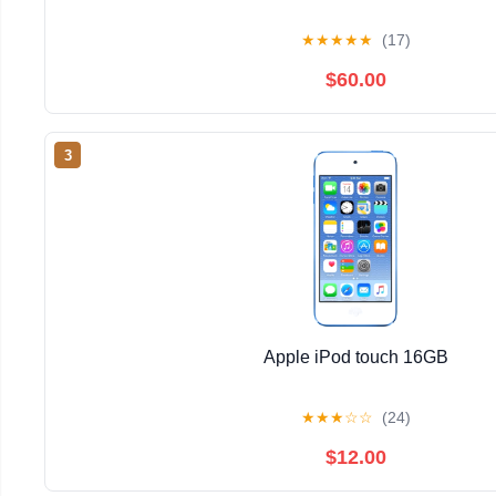
★
★
★
★
★
(17)
$60.00
3
Apple iPod touch 16GB
★
★
★
☆
☆
(24)
$12.00