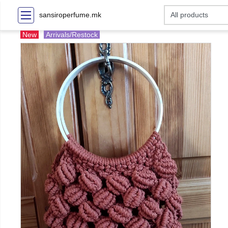
sansiroperfume.mk
New
Arrivals/Restock