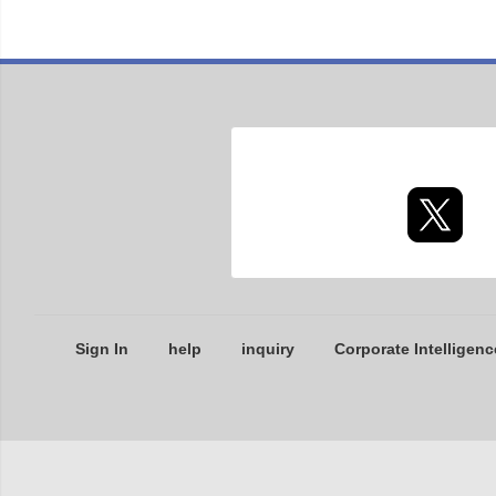
Sign In
help
inquiry
Corporate Intelligenc