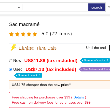
search
S
Sac macramé
5.0
(72 items)
Limited Time Sale
Until the end
US$11.88 (tax included)
New
Number of stocks: 1
US$7.13 (tax included)
Used
New Arrivals and Rest
Number in stock: 1
US$4.75 cheaper than the new price!!
Free shipping for purchases over $99 (
Details
)
Free cash-on-delivery fees for purchases over $99