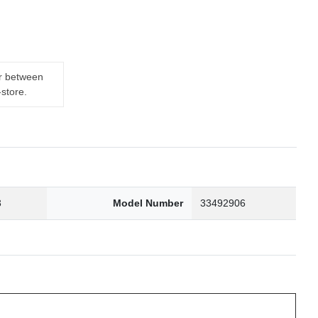
er between
-store.
3
Model Number
33492906