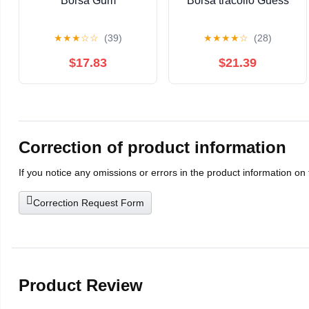
Borsa Gum
Borsa tracollo Guess
★
★
★
☆
☆
(39)
★
★
★
★
☆
(28)
$17.83
$21.39
Correction of product information
If you notice any omissions or errors in the product information on
Correction Request Form
Product Review