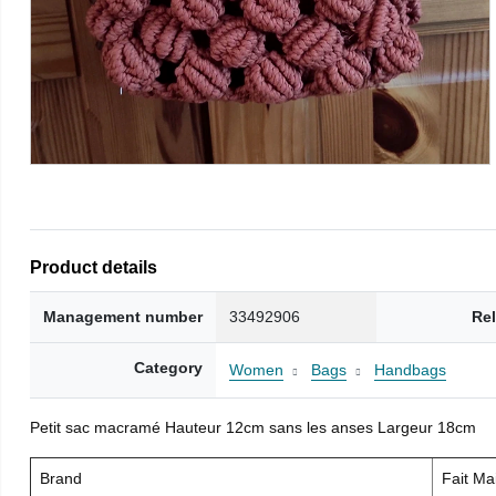
Product details
Management number
33492906
Re
Category
Women
Bags
Handbags
Petit sac macramé Hauteur 12cm sans les anses Largeur 18cm
Brand
Fait M