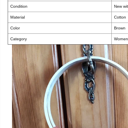
Condition
New wit
Material
Cotton
Color
Brown
Category
Women 