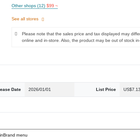
Other shops (12)
$99 ~
See all stores
Please note that the sales price and tax displayed may diff
online and in-store. Also, the product may be out of stock in
lease Date
2026/01/01
List Price
US$7.1
ainBrand menu