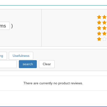
ems
)
ng
Usefulness
search
Clear
There are currently no product reviews.