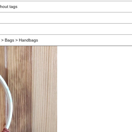
hout tags
> Bags > Handbags