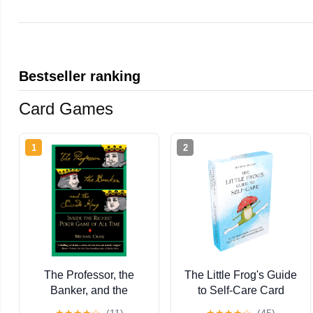
Bestseller ranking
Card Games
1
2
The Professor, the
The Little Frog's Guide
Banker, and the
to Self-Care Card
Suicide King: Inside
Deck: 52 Affirmation