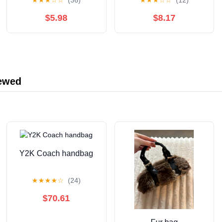
★
★
★
☆
☆
(36)
★
★
★
☆
☆
(12)
Questions to Test Your
Knowledge (Ultimate
$5.98
$8.17
Trivia Card Games)
iewed
Y2K Coach handbag
★
★
★
★
☆
(24)
$70.61