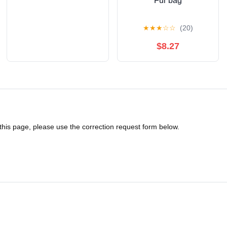
Fur bag
★
★
★
☆
☆
(20)
$8.27
 this page, please use the correction request form below.