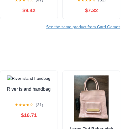
★
★
★
☆
☆
(47)
★
★
★
★
☆
(33)
$9.42
$7.32
See the same product from Card Games
River island handbag
★
★
★
★
☆
(31)
$16.71