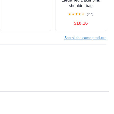
Large Ted Baker pink
shoulder bag
★
★
★
★
☆
(27)
$10.16
See all the same products