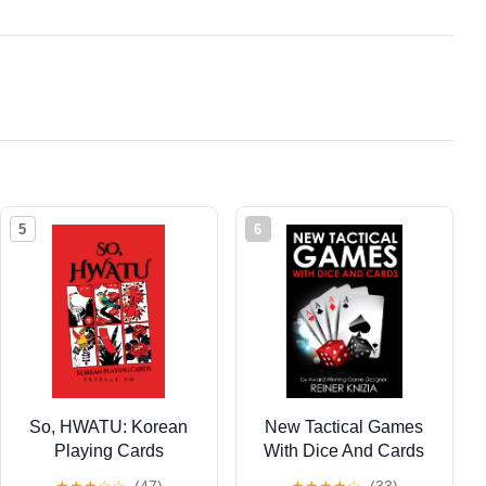
5
6
So, HWATU: Korean
New Tactical Games
Playing Cards
With Dice And Cards