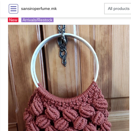
sansiroperfume.mk
New
Arrivals/Restock