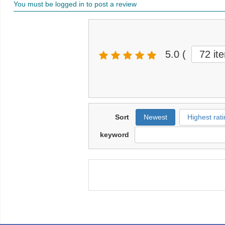
You must be logged in to post a review
5.0
(
72 it
Sort
Newest
Highest rati
keyword