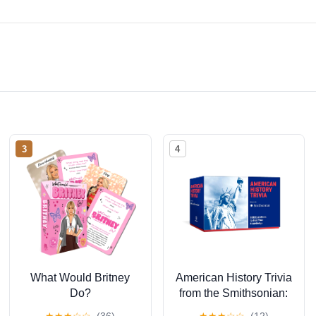
3
4
What Would Britney
American History Trivia
Do?
from the Smithsonian:
Trivia Cards: 200