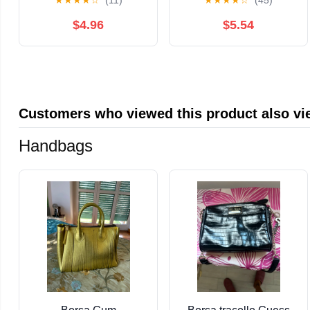
★
★
★
★
☆
(11)
★
★
★
★
☆
(45)
the Richest Poker
Cards for Self-Love
Game of All Time
and Empowerment
$4.96
$5.54
Customers who viewed this product also v
Handbags