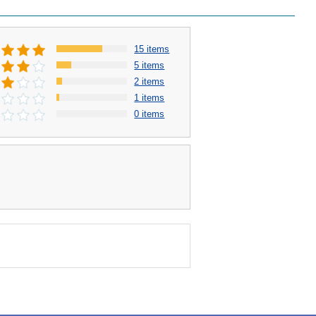
15 items
5 items
2 items
1 items
0 items