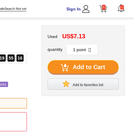
0
1
Sign In
afeSearch Not set
US$7.13
Used
quantity
19
55
15
Add to Cart
ocks
Add to favorites list