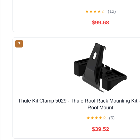
★
★
★
★
☆
(12)
$99.68
3
Thule Kit Clamp 5029 - Thule Roof Rack Mounting Kit - 
Roof Mount
★
★
★
★
☆
(6)
$39.52