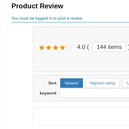
Product Review
You must be logged in to post a review
4.0
(
144 items
Sort
Newest
Highest rating
U
keyword