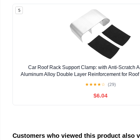
5
Car Roof Rack Support Clamp: with Anti-Scratch A
Aluminum Alloy Double Layer Reinforcement for Roof
★
★
★
★
☆
(29)
$6.04
Customers who viewed this product also 