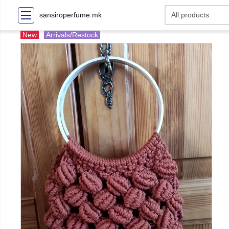
sansiroperfume.mk
New
Arrivals/Restock