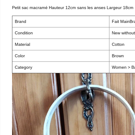
Petit sac macramé Hauteur 12cm sans les anses Largeur 18cm
Brand
Fait MainB
Condition
New without
Material
Cotton
Color
Brown
Category
Women > B