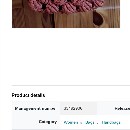
Product details
Management number
33492906
Release
Category
Women
Bags
Handbags