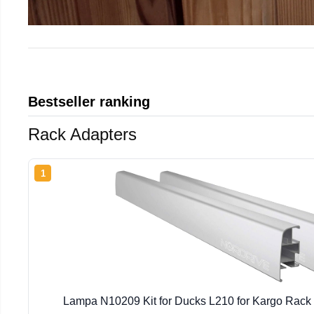
Bestseller ranking
Rack Adapters
1
Lampa N10209 Kit for Ducks L210 for Kargo Rac