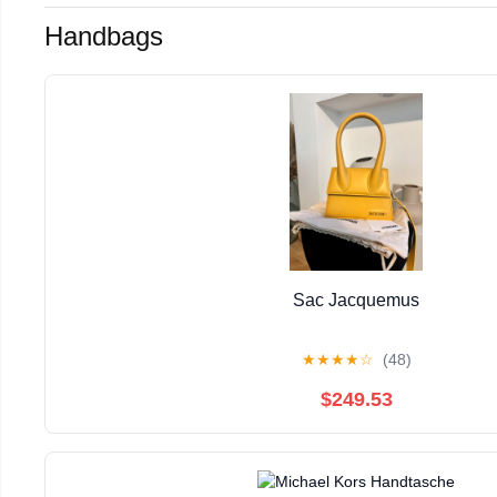
Handbags
Sac Jacquemus
★
★
★
★
☆
(48)
$249.53