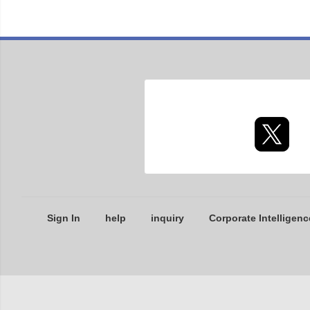
Sign In
help
inquiry
Corporate Intelligenc