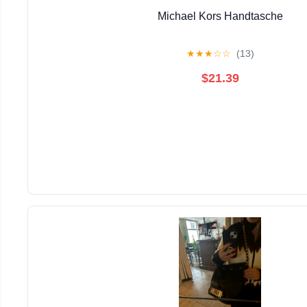
Michael Kors Handtasche
★
★
★
☆
☆
(13)
$21.39