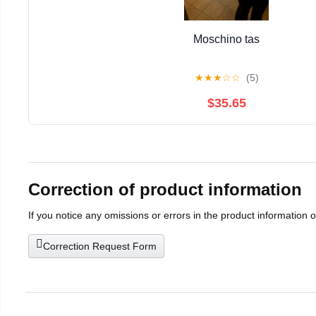
Moschino tas
★
★
★
☆
☆
(5)
$35.65
Correction of product information
If you notice any omissions or errors in the product information 
Correction Request Form