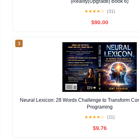
(Reality(Upgrade) Book 6)
★
★
★
★
☆
(31)
$90.00
3
Neural Lexicon: 28 Words Challenge to Transform Co
Programing
★
★
★
★
☆
(11)
$9.76