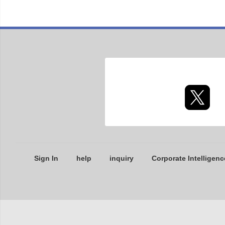
Sign In
help
inquiry
Corporate Intelligenc