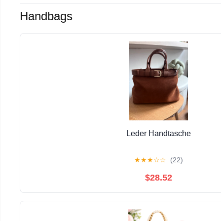
Handbags
Leder Handtasche
★
★
★
☆
☆
(22)
$28.52