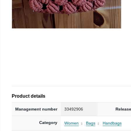
Product details
Management number
33492906
Release
Category
Women
Bags
Handbags