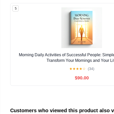
5
Morning Daily Activities of Successful People: Simpl
Transform Your Mornings and Your Li
★
★
★
★
☆
(34)
$90.00
Customers who viewed this product also 