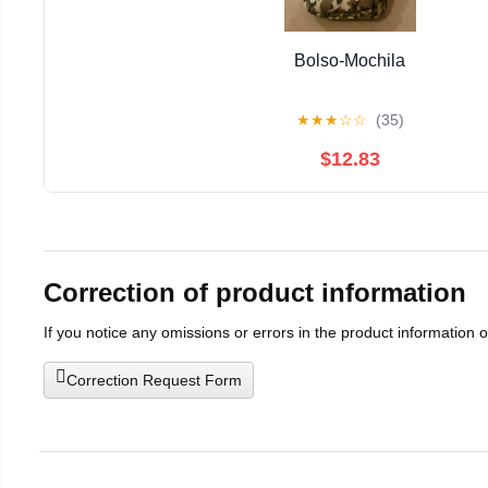
Bolso-Mochila
★
★
★
☆
☆
(35)
$12.83
Correction of product information
If you notice any omissions or errors in the product information 
Correction Request Form