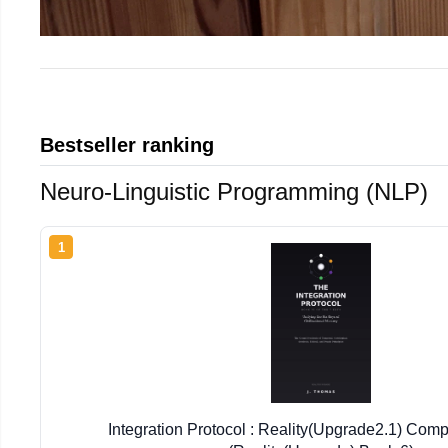
Bestseller ranking
Neuro-Linguistic Programming (NLP)
1
Integration Protocol : Reality(Upgrade2.1) Comp