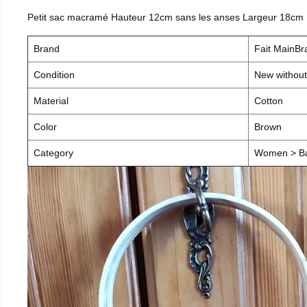
Petit sac macramé Hauteur 12cm sans les anses Largeur 18cm
Brand
Fait MainB
Condition
New without
Material
Cotton
Color
Brown
Category
Women > B