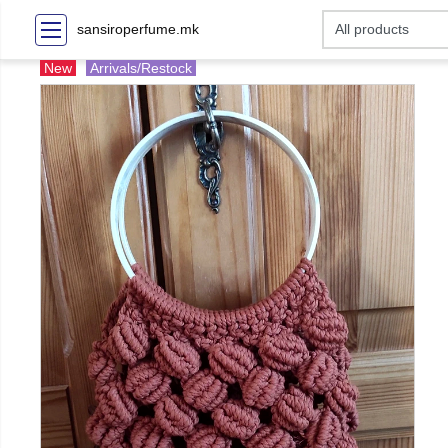
sansiroperfume.mk
New
Arrivals/Restock