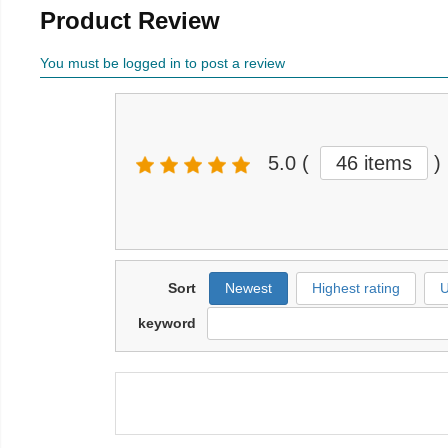
Product Review
You must be logged in to post a review
5.0
(
46 items
)
Sort
Newest
Highest rating
U
keyword