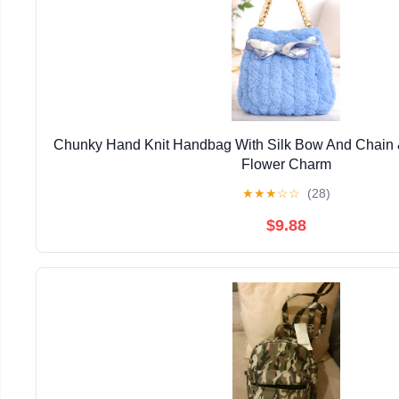
Chunky Hand Knit Handbag With Silk Bow And Chain 
Flower Charm
★
★
★
☆
☆
(28)
$9.88