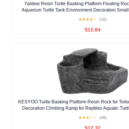
Yardwe Resin Turtle Basking Platform Floating Roc
Aquarium Turtle Tank Environment Decoration Small 
Reptiles
★
★
★
★
☆
(16)
$12.84
KESYOO Turtle Basking Platform Resin Rock for Tort
Decoration Climbing Ramp for Reptiles Aquatic Turt
Decor
★
★
★
☆
☆
(48)
$12.32