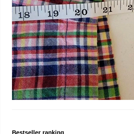
Bestseller ranking