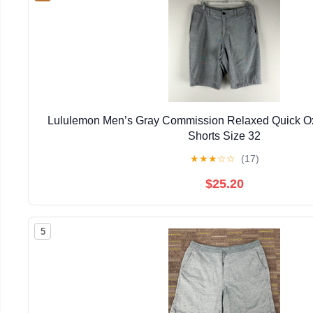
Lululemon Men’s Gray Commission Relaxed Quick O
Shorts Size 32
★
★
★
☆
☆
(17)
$25.20
5