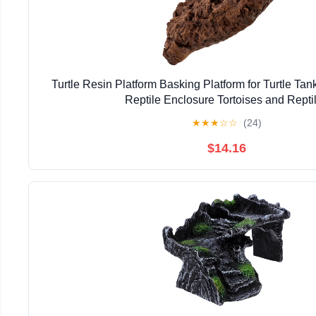
Turtle Resin Platform Basking Platform for Turtle Ta
Reptile Enclosure Tortoises and Repti
★
★
★
☆
☆
(24)
$14.16