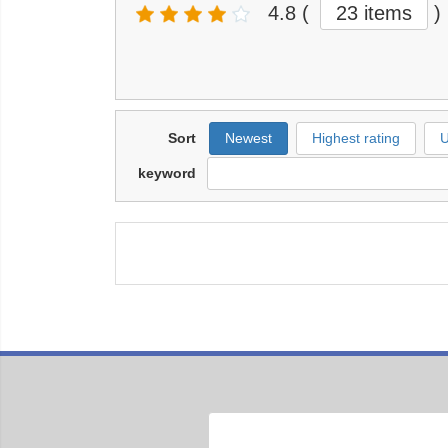
4.8
(
23 items
)
Sort
Newest
Highest rating
U
keyword