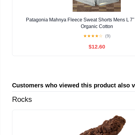
Patagonia Mahnya Fleece Sweat Shorts Mens L 7"
Organic Cotton
★
★
★
★
☆
(9)
$12.60
Customers who viewed this product also 
Rocks