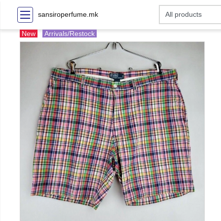
sansiroperfume.mk
New
Arrivals/Restock