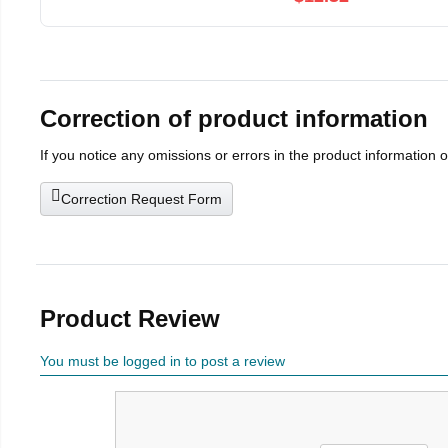
Correction of product information
If you notice any omissions or errors in the product information 
Correction Request Form
Product Review
You must be logged in to post a review