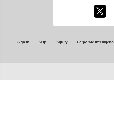
Sign In
help
inquiry
Corporate Intelligenc