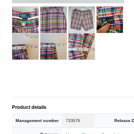
Product details
Management number
733576
Release 