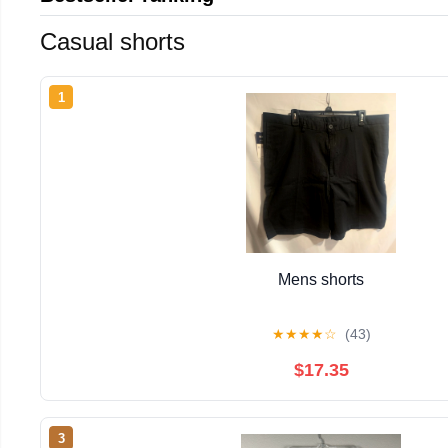
Casual shorts
1
Mens shorts
★
★
★
★
☆
(43)
$17.35
3