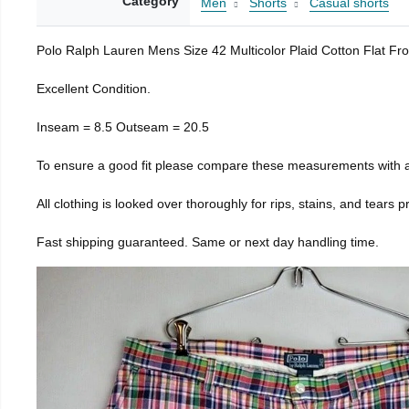
Category
Men
Shorts
Casual shorts
Polo Ralph Lauren Mens Size 42 Multicolor Plaid Cotton Flat Fr
Excellent Condition.
Inseam = 8.5 Outseam = 20.5
To ensure a good fit please compare these measurements with a
All clothing is looked over thoroughly for rips, stains, and tears 
Fast shipping guaranteed. Same or next day handling time.