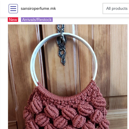
sansiroperfume.mk
New
Arrivals/Restock