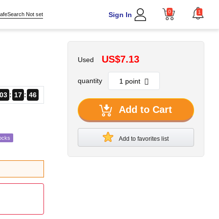
0
1
Sign In
afeSearch Not set
US$7.13
Used
quantity
03
17
45
Add to Cart
ocks
Add to favorites list