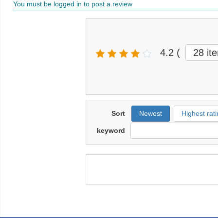
You must be logged in to post a review
4.2
(
28 it
Sort
Newest
Highest rati
keyword