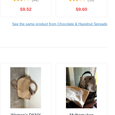
★
★
★
☆
☆
(44)
★
★
★
☆
☆
(39)
Pretzel Sticks, 12
Bloating Relief &
Snack Packs, 1.9 oz
Menopause Support –
$9.52
$9.60
Each
Low Sugar, Vegan,
Gluten-Free, All Natural
See the same product from Chocolate & Hazelnut Spreads
Superfood Chocolate –
7 Servings