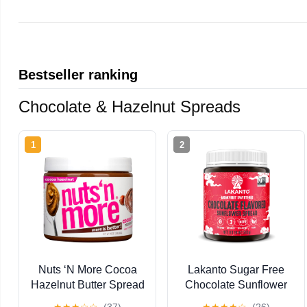
Bestseller ranking
Chocolate & Hazelnut Spreads
1
2
Nuts ‘N More Cocoa
Lakanto Sugar Free
Hazelnut Butter Spread
Chocolate Sunflower
- High Protein, Low
Spread - Monk Fruit