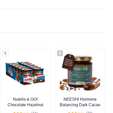
5
6
Nutella & GO!
NEESHI Hormone
Chocolate Hazelnut
Balancing Dark Cacao
Spread with Cocoa +
Spread for Women –