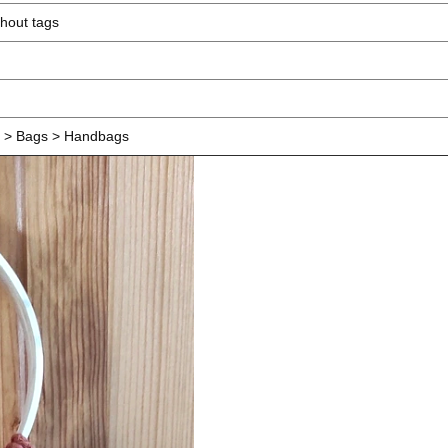
hout tags
> Bags > Handbags