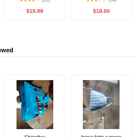
★
★
★
★
☆
(25)
★
★
★
☆
☆
(34)
Pistachio Cream with
Crispy Kataifi Filling for
$15.99
$18.00
Viral Dubai Chocolate -
Pistachio Butter
Spread Cream Paste
for Ice Crea, Cookie,
Knafeh, Desserts,
iewed
Pastries, Bread, Cakes
& More (Bulk Dubai
Chocolate Bar Filling)