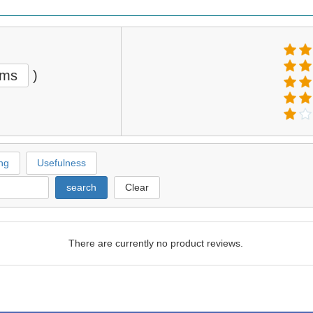
ems
)
ng
Usefulness
search
Clear
There are currently no product reviews.