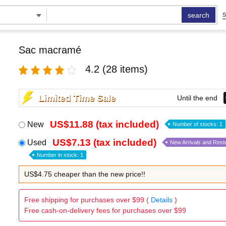
search
S
Sac macramé
4.2
(28 items)
Limited Time Sale
Until the end
US$11.88 (tax included)
New
Number of stocks: 1
US$7.13 (tax included)
Used
New Arrivals and Rest
Number in stock: 1
US$4.75 cheaper than the new price!!
Free shipping for purchases over $99 (
Details
)
Free cash-on-delivery fees for purchases over $99