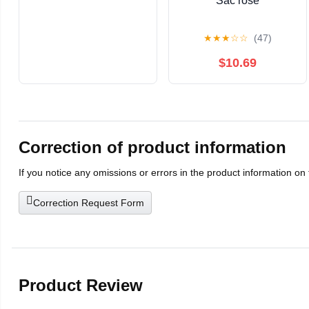
Sac rose
★
★
★
☆
☆
(47)
$10.69
Correction of product information
If you notice any omissions or errors in the product information on
Correction Request Form
Product Review