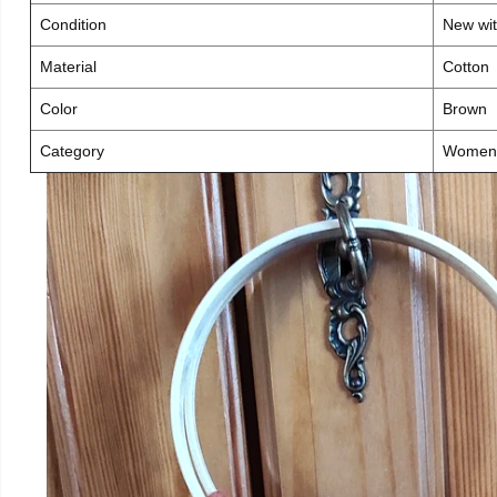
Condition
New wit
Material
Cotton
Color
Brown
Category
Women 