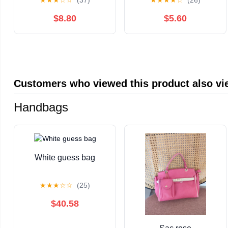
★
★
★
☆
☆
(37)
★
★
★
★
☆
(26)
Carb, Low Sugar,
Sweetener, Keto Diet
Gluten Free, Non-
Friendly, Vegan, Dutch
$8.80
$5.60
GMO, All-Natural Keto
Cocoa, Chocolate
Nut Butter Snack (15oz
Spread Use for
Jar)
Breakfast, Desserts,
Snacks, and More (10
oz)
Customers who viewed this product also v
Handbags
White guess bag
★
★
★
☆
☆
(25)
$40.58