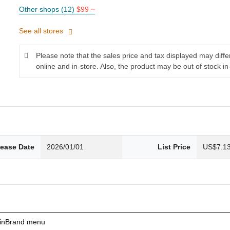
Other shops (12)
$99 ~
See all stores
Please note that the sales price and tax displayed may diff
online and in-store. Also, the product may be out of stock in
lease Date
2026/01/01
List Price
US$7.1
ainBrand menu