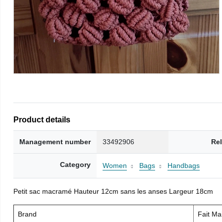
Product details
Management number
33492906
Re
Category
Women
Bags
Handbags
Petit sac macramé Hauteur 12cm sans les anses Largeur 18cm
Brand
Fait M