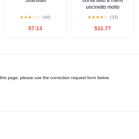
Strandtas
borsa fatto a mano
uncinetto molto
capiente
★
★
★
☆
☆
(44)
★
★
★
★
☆
(33)
$7.13
$11.77
 this page, please use the correction request form below.