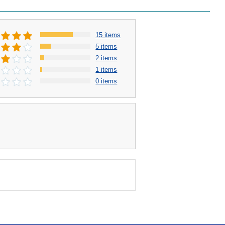
15 items
5 items
2 items
1 items
0 items