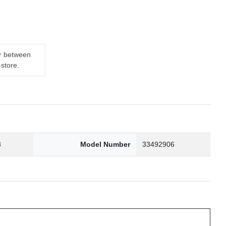
er between
-store.
3
Model Number
33492906