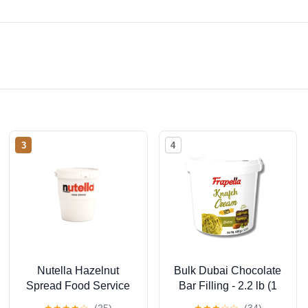
3
4
Nutella Hazelnut
Bulk Dubai Chocolate
Spread Food Service
Bar Filling - 2.2 lb (1
Tub 3Kg
Kg) Ready to Use