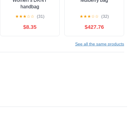
Women’s DKNY
Mulberry bag
handbag
★
★
★
☆
☆
(31)
★
★
★
☆
☆
(32)
$8.35
$427.76
See all the same products