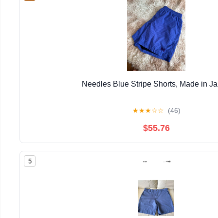
Needles Blue Stripe Shorts, Made in J
★
★
★
☆
☆
(46)
$55.76
5