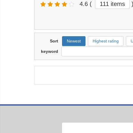
4.6
(
111 items
Sort
Newest
Highest rating
U
keyword