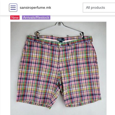
sansiroperfume.mk
New
Arrivals/Restock