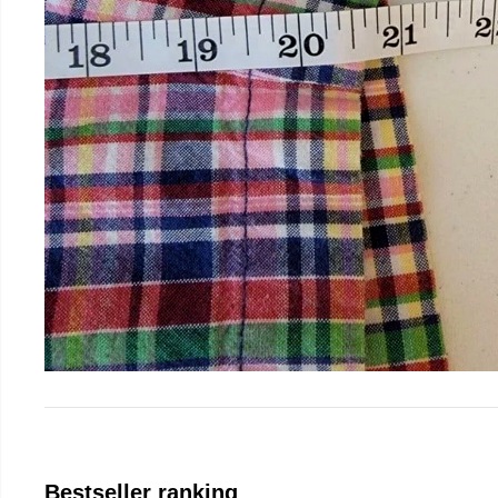
Bestseller ranking