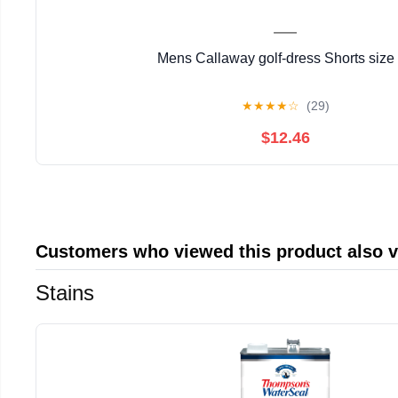
Mens Callaway golf-dress Shorts size
★
★
★
★
☆
(29)
$12.46
Customers who viewed this product also 
Stains