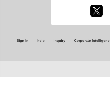
Sign In
help
inquiry
Corporate Intelligenc