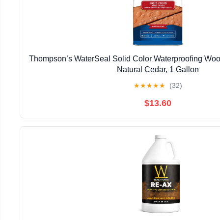
Thompson’s WaterSeal Solid Color Waterproofing Wood
Natural Cedar, 1 Gallon
★
★
★
★
★
(32)
$13.60