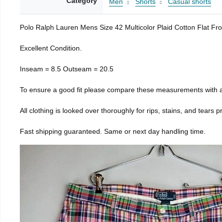
Category
Men
Shorts
Casual shorts
Polo Ralph Lauren Mens Size 42 Multicolor Plaid Cotton Flat Fr
Excellent Condition.
Inseam = 8.5 Outseam = 20.5
To ensure a good fit please compare these measurements with a
All clothing is looked over thoroughly for rips, stains, and tears 
Fast shipping guaranteed. Same or next day handling time.