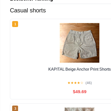
Casual shorts
1
KAPITAL Beige Anchor Print Shorts
★
★
★
★
☆
(46)
$49.69
3