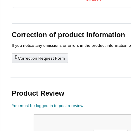
Correction of product information
If you notice any omissions or errors in the product information 
Correction Request Form
Product Review
You must be logged in to post a review