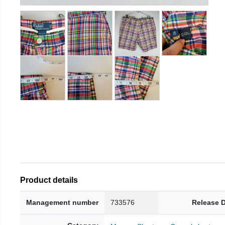
Product details
Management number
733576
Release 