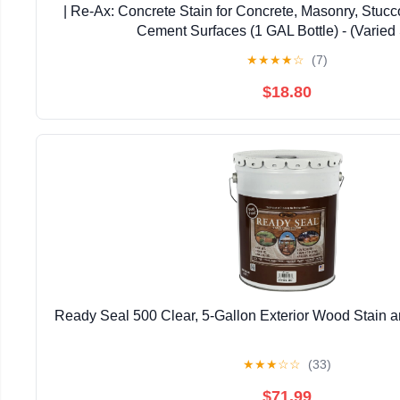
| Re-Ax: Concrete Stain for Concrete, Masonry, Stucco
Cement Surfaces (1 GAL Bottle) - (Varied 
★
★
★
★
☆
(7)
$18.80
Ready Seal 500 Clear, 5-Gallon Exterior Wood Stain a
★
★
★
☆
☆
(33)
$71.99